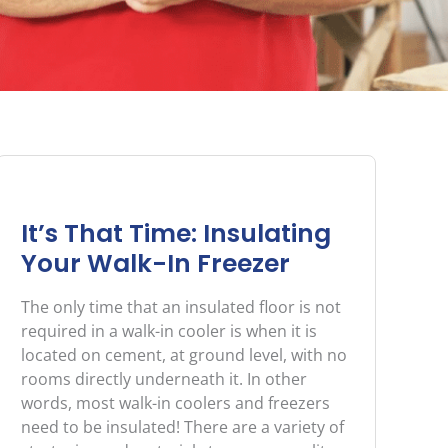
It’s That Time: Insulating
Your Walk-In Freezer
The only time that an insulated floor is not
required in a walk-in cooler is when it is
located on cement, at ground level, with no
rooms directly underneath it. In other
words, most walk-in coolers and freezers
need to be insulated! There are a variety of