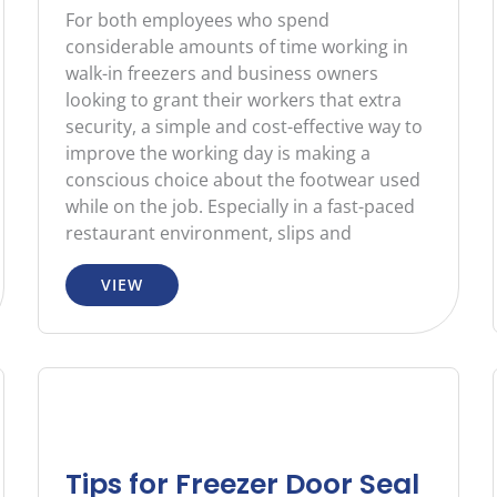
For both employees who spend
considerable amounts of time working in
walk-in freezers and business owners
looking to grant their workers that extra
security, a simple and cost-effective way to
improve the working day is making a
conscious choice about the footwear used
while on the job. Especially in a fast-paced
restaurant environment, slips and
VIEW
Tips for Freezer Door Seal