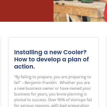
Page
Page
Page
Page
Page
Installing a new Cooler?
How to develop a plan of
action.
“By failing to prepare, you are preparing to
fail” – Benjamin Franklin Whether you are
a new business owner or have owned your
business for years, you know planning is
pivotal to success. Over 90% of startups fail
for various reasons, with bad preparation