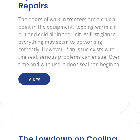
Repairs
The doors of walk-in freezers are a crucial
point in the equipment, keeping warm air
out and cold air in the unit. At first glance,
everything may seem to be working
correctly. However, if an issue exists with
the seal, serious problems can ensue. Over
time and with use, a door seal can begin to
VIEW
The Lowdown on Cooling