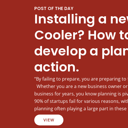
POST OF THE DAY
Installing a n
Cooler? How t
develop a plan
action.
“By failing to prepare, you are preparing to 
Whether you are a new business owner or
business for years, you know planning is pi
90% of startups fail for various reasons, w
planning often playing a large part in these 
VIEW