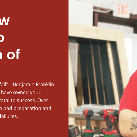
ew
o
 of
fail” – Benjamin Franklin
 have owned your
votal to success. Over
ith bad preparation and
failures.