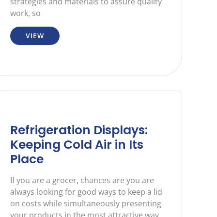
strategies and materials to assure quality
work, so
VIEW
Refrigeration Displays:
Keeping Cold Air in Its
Place
If you are a grocer, chances are you are
always looking for good ways to keep a lid
on costs while simultaneously presenting
your products in the most attractive way