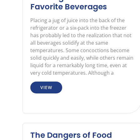
Favorite Beverages
Placing a jug of juice into the back of the
refrigerator or a six-pack into the freezer
has probably led to the realization that not
all beverages solidify at the same
temperatures. Some concoctions become
solid quickly and easily, while others remain
liquid for a remarkably long time, even at
very cold temperatures. Although a
VIEW
The Dangers of Food