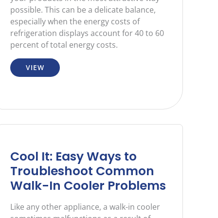
possible. This can be a delicate balance,
especially when the energy costs of
refrigeration displays account for 40 to 60
percent of total energy costs.
VIEW
Cool It: Easy Ways to
Troubleshoot Common
Walk-In Cooler Problems
Like any other appliance, a walk-in cooler