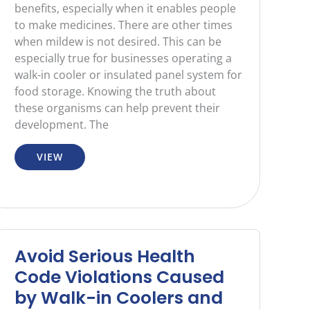
benefits, especially when it enables people
to make medicines. There are other times
when mildew is not desired. This can be
especially true for businesses operating a
walk-in cooler or insulated panel system for
food storage. Knowing the truth about
these organisms can help prevent their
development. The
VIEW
Avoid Serious Health
Code Violations Caused
by Walk-in Coolers and