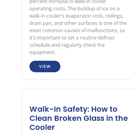
percent increase in walk-in cooler
operating costs. The buildup of ice on a
walk-in cooler’s evaporator coils, ceilings,
drain pan, and other surfaces is one of the
most common causes of malfunctions, so
it’s important to set a routine defrost
schedule and regularly check the
equipment.
VIEW
Walk-In Safety: How to
Clean Broken Glass in the
Cooler