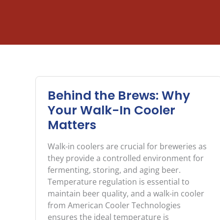
Behind the Brews: Why
Your Walk-In Cooler
Matters
Walk-in coolers are crucial for breweries as
they provide a controlled environment for
fermenting, storing, and aging beer.
Temperature regulation is essential to
maintain beer quality, and a walk-in cooler
from American Cooler Technologies
ensures the ideal temperature is