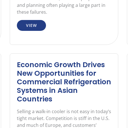
and planning often playing a large part in
these failures.
VIEW
Economic Growth Drives
New Opportunities for
Commercial Refrigeration
Systems in Asian
Countries
Selling a walk-in cooler is not easy in today’s
tight market. Competition is stiff in the U.S.
and much of Europe, and customers’