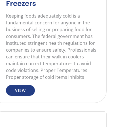
Freezers
Keeping foods adequately cold is a
fundamental concern for anyone in the
business of selling or preparing food for
consumers. The federal government has
instituted stringent health regulations for
companies to ensure safety. Professionals
can ensure that their walk-in coolers
maintain correct temperatures to avoid
code violations. Proper Temperatures
Proper storage of cold items inhibits
VIEW