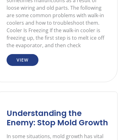
sometimes malfunctions as a result of
loose wiring and old parts. The following
are some common problems with walk-in
coolers and how to troubleshoot them.
Cooler Is Freezing If the walk-in cooler is
freezing up, the first step is to melt ice off
the evaporator, and then check
VIEW
Understanding the
Enemy: Stop Mold Growth
In some situations, mold growth has vital