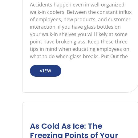
Accidents happen even in well-organized
walk-in coolers. Between the constant influx
of employees, new products, and customer
interaction, if you have glass bottles on
your walk-in shelves you will likely at some
point have broken glass. Keep these three
tips in mind when educating employees on
what to do when glass breaks. Put Out the
VIEW
As Cold As Ice: The
Freezing Points of Your