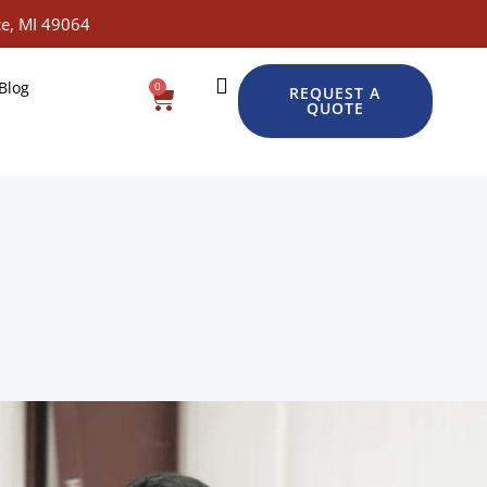
e, MI 49064
Blog
0
Cart
REQUEST A
QUOTE