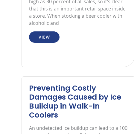
high as 30 percent of all sales, so it’s clear
that this is an important retail space inside
a store. When stocking a beer cooler with
alcoholic and
VIEW
Preventing Costly
Damages Caused by Ice
Buildup in Walk-In
Coolers
An undetected ice buildup can lead to a 100