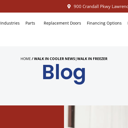
900 Crandall Pkwy Lawrenc
Industries
Parts
Replacement Doors
Financing Options
HOME
/
WALK IN COOLER NEWS|WALK IN FREEZER
Blog