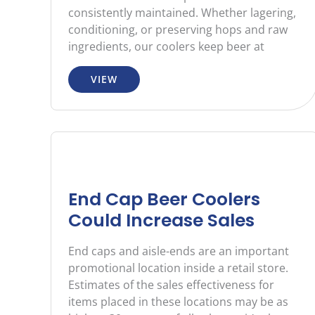
consistently maintained. Whether lagering,
conditioning, or preserving hops and raw
ingredients, our coolers keep beer at
VIEW
End Cap Beer Coolers
Could Increase Sales
End caps and aisle-ends are an important
promotional location inside a retail store.
Estimates of the sales effectiveness for
items placed in these locations may be as