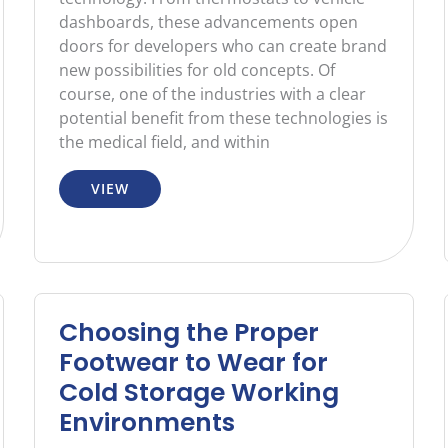
dashboards, these advancements open
doors for developers who can create brand
new possibilities for old concepts. Of
course, one of the industries with a clear
potential benefit from these technologies is
the medical field, and within
VIEW
Choosing the Proper
Footwear to Wear for
Cold Storage Working
Environments