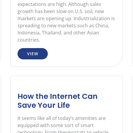
expectations are high. Although sales
growth has been slow on U.S. soil, new
markets are opening up. Industrialization is
spreading to new markets such as China,
Indonesia, Thailand, and other Asian
countries.
VIEW
How the Internet Can
Save Your Life
It seems like all of today’s amenities are
equipped with some sort of smart
technology. From thermostats to vehicle