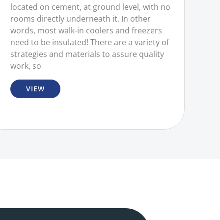
located on cement, at ground level, with no
rooms directly underneath it. In other
words, most walk-in coolers and freezers
need to be insulated! There are a variety of
strategies and materials to assure quality
work, so
VIEW