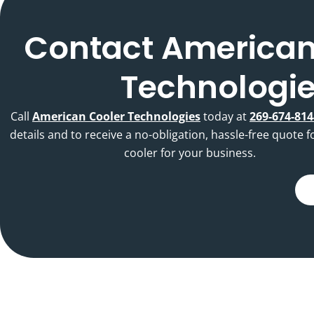
Contact American
Technologi
Call
American Cooler Technologies
today at
269-674-814
details and to receive a no-obligation, hassle-free quote f
cooler for your business.