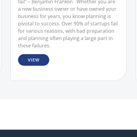
fail” – Benjamin Franklin Whether you are
a new business owner or have owned your
business for years, you know planning is
pivotal to success. Over 90% of startups fail
for various reasons, with bad preparation
and planning often playing a large part in
these failures.
VIEW