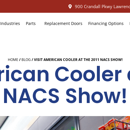
900 Crandall Pkwy Lawrenc
Industries
Parts
Replacement Doors
Financing Options
HOME
/
BLOG
/
VISIT AMERICAN COOLER AT THE 2011 NACS SHOW!
ican Cooler 
NACS Show!