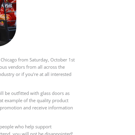
 Chicago from Saturday, October 1st
ous vendors from all across the
ustry or if you’re at all interested
l be outfitted with glass doors as
eat example of the quality product
w promotion and receive information
 people who help support
ttend, you will not be disappointed!