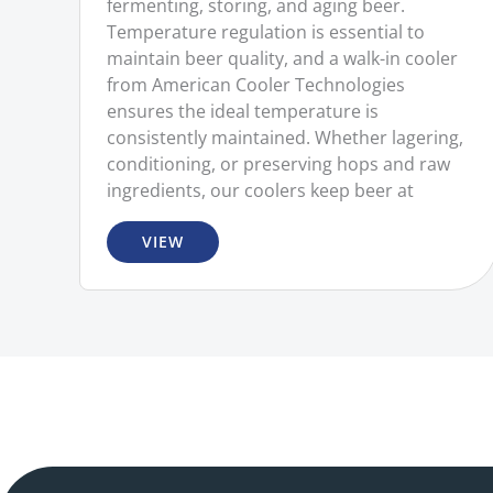
fermenting, storing, and aging beer.
Temperature regulation is essential to
maintain beer quality, and a walk-in cooler
from American Cooler Technologies
ensures the ideal temperature is
consistently maintained. Whether lagering,
conditioning, or preserving hops and raw
ingredients, our coolers keep beer at
VIEW