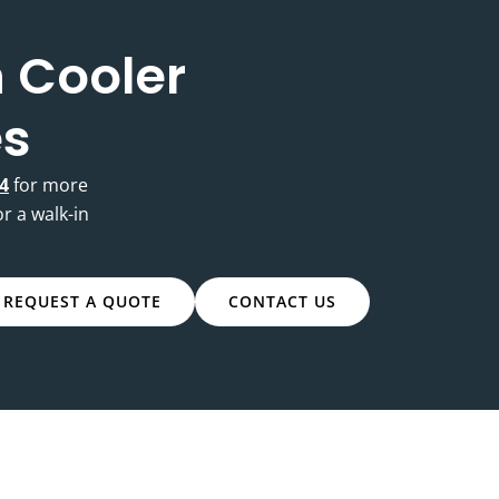
 Cooler
es
4
for more
or a walk-in
REQUEST A QUOTE
CONTACT US