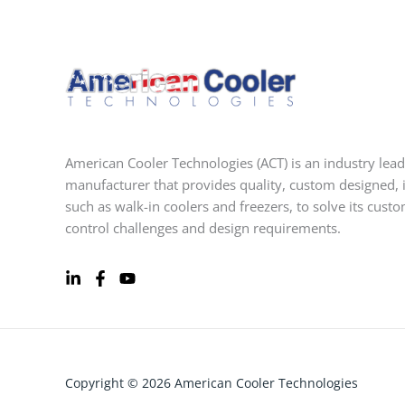
American Cooler Technologies (ACT) is an industry lead
manufacturer that provides quality, custom designed, 
such as walk-in coolers and freezers, to solve its cust
control challenges and design requirements.
Copyright © 2026 American Cooler Technologies