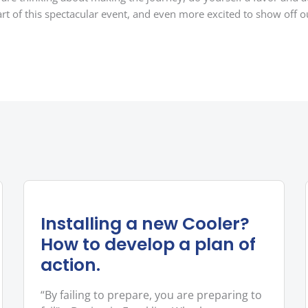
rt of this spectacular event, and even more excited to show off ou
Installing a new Cooler?
How to develop a plan of
action.
“By failing to prepare, you are preparing to