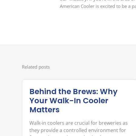
American Cooler is excited to be a pa
Related posts
Behind the Brews: Why
Your Walk-In Cooler
Matters
Walk-in coolers are crucial for breweries as
they provide a controlled environment for