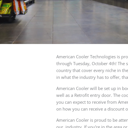
American Cooler Technologies is pr
through Tuesday, October 4th! The s
country that cover every niche in the
in what the industry has to offer, tha
American Cooler will be set up in bo
well as a Retrofit entry door. The c
you can expect to receive from Amer
on how you can receive a discount o
American Cooler is proud to be atte
our industry. If you’re in the area o