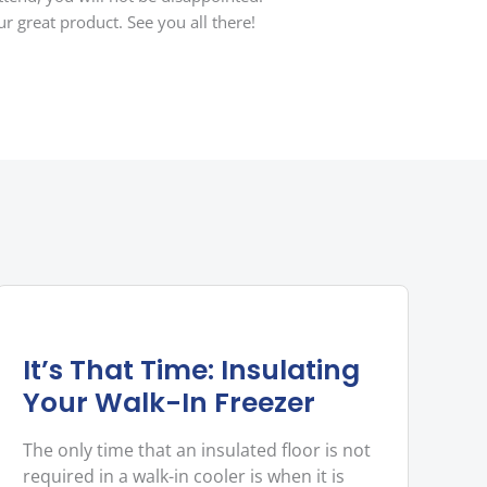
r great product. See you all there!
It’s That Time: Insulating
Your Walk-In Freezer
The only time that an insulated floor is not
required in a walk-in cooler is when it is