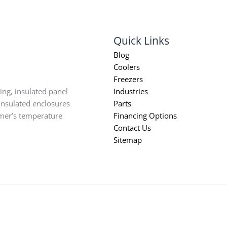
Quick Links
Blog
Coolers
Freezers
ing, insulated panel
Industries
insulated enclosures
Parts
omer’s temperature
Financing Options
Contact Us
Sitemap