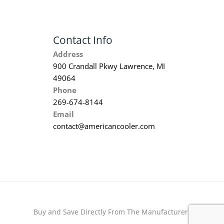
Contact Info
Address
900 Crandall Pkwy Lawrence, MI
49064
Phone
269-674-8144
Email
contact@americancooler.com
Buy and Save Directly From The Manufacturer