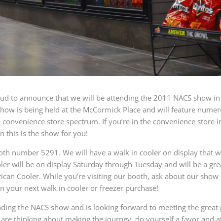
oud to announce that we will be attending the 2011 NACS show in
how is being held at the McCormick Place and will feature numer
 convenience store spectrum. If you’re in the convenience store ind
n this is the show for you!
oth number 5291. We will have a walk in cooler on display that wil
ooler will be on display Saturday through Tuesday and will be a gr
ican Cooler. While you’re visiting our booth, ask about our sho
n your next walk in cooler or freezer purchase!
nding the NACS show and is looking forward to meeting the great
r are thinking about making the journey, do yourself a favor and a