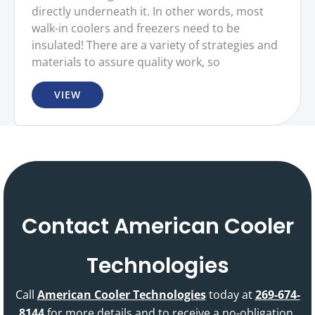
directly underneath it. In other words, most
walk-in coolers and freezers need to be
insulated! There are a variety of strategies and
materials to assure quality work, so
VIEW
Contact American Cooler
Technologies
Call
American Cooler Technologies
today at
269-674-
8144
for more details and to receive a no-obligation,