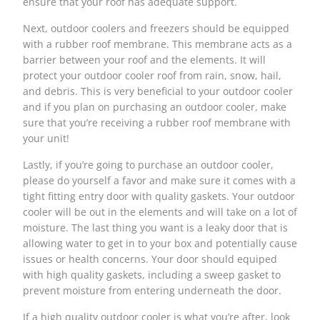
ensure that your roof has adequate support.
Next, outdoor coolers and freezers should be equipped
with a rubber roof membrane. This membrane acts as a
barrier between your roof and the elements. It will
protect your outdoor cooler roof from rain, snow, hail,
and debris. This is very beneficial to your outdoor cooler
and if you plan on purchasing an outdoor cooler, make
sure that you’re receiving a rubber roof membrane with
your unit!
Lastly, if you’re going to purchase an outdoor cooler,
please do yourself a favor and make sure it comes with a
tight fitting entry door with quality gaskets. Your outdoor
cooler will be out in the elements and will take on a lot of
moisture. The last thing you want is a leaky door that is
allowing water to get in to your box and potentially cause
issues or health concerns. Your door should equiped
with high quality gaskets, including a sweep gasket to
prevent moisture from entering underneath the door.
If a high quality
outdoor cooler
is what you’re after, look