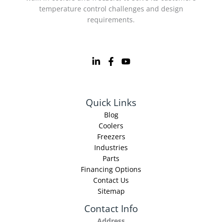
temperature control challenges and design
requirements.
Quick Links
Blog
Coolers
Freezers
Industries
Parts
Financing Options
Contact Us
Sitemap
Contact Info
Address