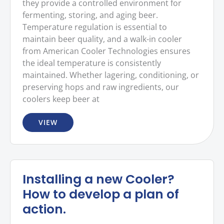
they provide a controlled environment for
fermenting, storing, and aging beer.
Temperature regulation is essential to
maintain beer quality, and a walk-in cooler
from American Cooler Technologies ensures
the ideal temperature is consistently
maintained. Whether lagering, conditioning, or
preserving hops and raw ingredients, our
coolers keep beer at
VIEW
Installing a new Cooler?
How to develop a plan of
action.