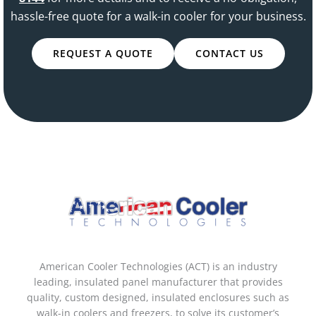
hassle-free quote for a walk-in cooler for your business.
REQUEST A QUOTE
CONTACT US
American Cooler Technologies (ACT) is an industry
leading, insulated panel manufacturer that provides
quality, custom designed, insulated enclosures such as
walk-in coolers and freezers, to solve its customer’s