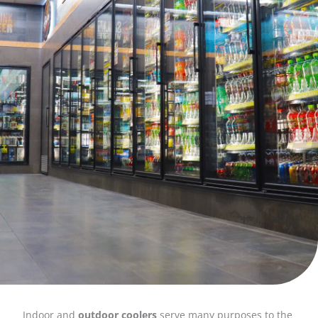
Indoor and
outdoor coolers
serve many purposes to the