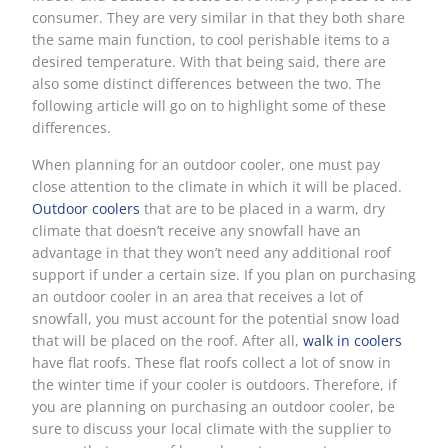
consumer. They are very similar in that they both share
the same main function, to cool perishable items to a
desired temperature. With that being said, there are
also some distinct differences between the two. The
following article will go on to highlight some of these
differences.
When planning for an outdoor cooler, one must pay
close attention to the climate in which it will be placed.
Outdoor coolers
that are to be placed in a warm, dry
climate that doesn’t receive any snowfall have an
advantage in that they won’t need any additional roof
support if under a certain size. If you plan on purchasing
an outdoor cooler in an area that receives a lot of
snowfall, you must account for the potential snow load
that will be placed on the roof. After all,
walk in coolers
have flat roofs. These flat roofs collect a lot of snow in
the winter time if your cooler is outdoors. Therefore, if
you are planning on purchasing an outdoor cooler, be
sure to discuss your local climate with the supplier to