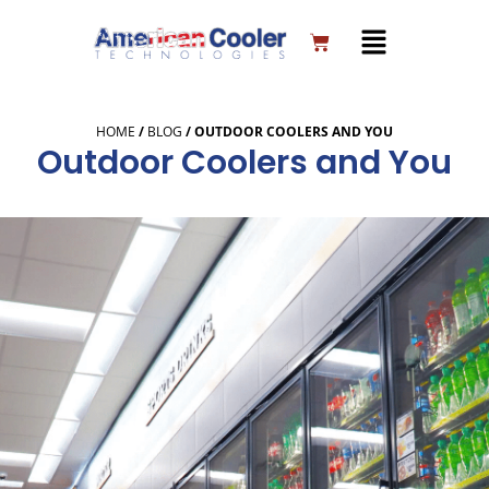
Skip
to
Cart
content
HOME
/
BLOG
/
OUTDOOR COOLERS AND YOU
Outdoor Coolers and You