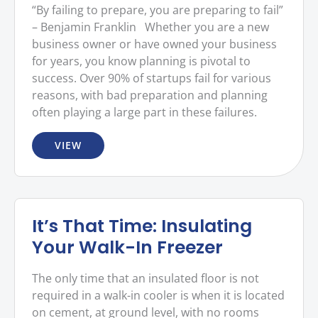
“By failing to prepare, you are preparing to fail”
– Benjamin Franklin Whether you are a new
business owner or have owned your business
for years, you know planning is pivotal to
success. Over 90% of startups fail for various
reasons, with bad preparation and planning
often playing a large part in these failures.
VIEW
It’s That Time: Insulating
Your Walk-In Freezer
The only time that an insulated floor is not
required in a walk-in cooler is when it is located
on cement, at ground level, with no rooms