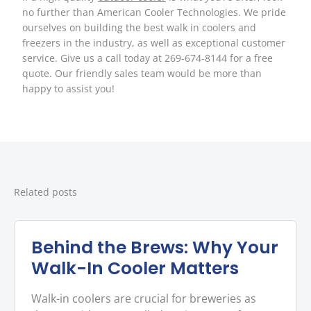
no further than American Cooler Technologies. We pride
ourselves on building the best walk in coolers and
freezers in the industry, as well as exceptional customer
service. Give us a call today at 269-674-8144 for a free
quote. Our friendly sales team would be more than
happy to assist you!
Related posts
Behind the Brews: Why Your
Walk-In Cooler Matters
Walk-in coolers are crucial for breweries as