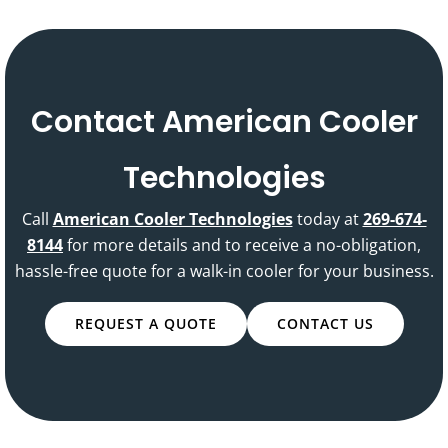
Contact American Cooler
Technologies
Call
American Cooler Technologies
today at
269-674-
8144
for more details and to receive a no-obligation,
hassle-free quote for a walk-in cooler for your business.
REQUEST A QUOTE
CONTACT US