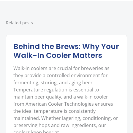
Related posts
Behind the Brews: Why Your
Walk-In Cooler Matters
Walk-in coolers are crucial for breweries as
they provide a controlled environment for
fermenting, storing, and aging beer.
Temperature regulation is essential to
maintain beer quality, and a walk-in cooler
from American Cooler Technologies ensures
the ideal temperature is consistently
maintained. Whether lagering, conditioning, or
preserving hops and raw ingredients, our
coolers keep beer at