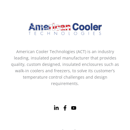
American Cooler Technologies (ACT) is an industry
leading, insulated panel manufacturer that provides
quality, custom designed, insulated enclosures such as
walk-in coolers and freezers, to solve its customer’s
temperature control challenges and design
requirements.