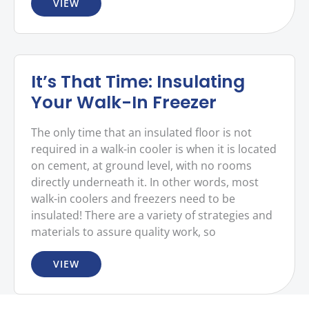
VIEW
It’s That Time: Insulating
Your Walk-In Freezer
The only time that an insulated floor is not
required in a walk-in cooler is when it is located
on cement, at ground level, with no rooms
directly underneath it. In other words, most
walk-in coolers and freezers need to be
insulated! There are a variety of strategies and
materials to assure quality work, so
VIEW