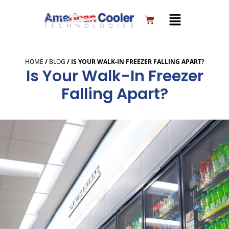
Skip
to
Cart
content
HOME
/
BLOG
/
IS YOUR WALK-IN FREEZER FALLING APART?
Is Your Walk-In Freezer
Falling Apart?