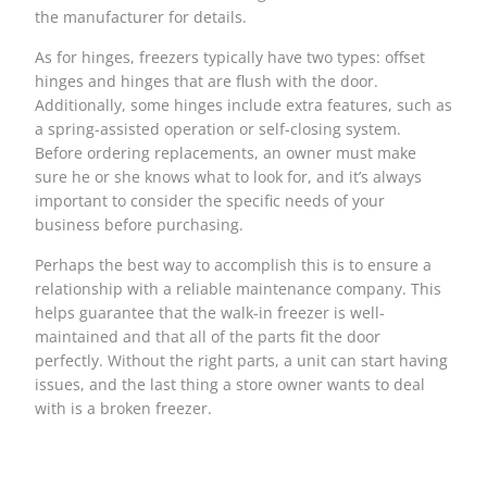
the manufacturer for details.
As for hinges, freezers typically have two types: offset
hinges and hinges that are flush with the door.
Additionally, some hinges include extra features, such as
a spring-assisted operation or self-closing system.
Before ordering replacements, an owner must make
sure he or she knows what to look for, and it’s always
important to consider the specific needs of your
business before purchasing.
Perhaps the best way to accomplish this is to ensure a
relationship with a reliable maintenance company. This
helps guarantee that the walk-in freezer is well-
maintained and that all of the parts fit the door
perfectly. Without the right parts, a unit can start having
issues, and the last thing a store owner wants to deal
with is a broken freezer.