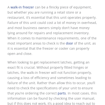
A
walk-in freezer
can be a finicky piece of equipment,
but whether you are running a retail store or a
restaurant, it’s essential that this unit operates properly.
Failure of this unit could cost a lot of money in overhead,
and most business owners simply don’t have money
lying around for repairs and replacement inventory.
When it comes to maintenance requirements, one of the
most important areas to check is the
door
of the unit, as
it is essential that the freezer or cooler can properly
open and close.
When looking to get replacement latches, getting an
exact fit is crucial. Without properly fitted hinges or
latches, the walk-in freezer will not function properly,
causing a loss of efficiency and sometimes leading to
failure of the unit. Rather than allow this to occur, you’ll
need to check the specifications of your unit to ensure
that you’re ordering the correct
parts
. In most cases, this
information can be found by checking the user manual,
but if this does not work, it’s a good idea to reach out to