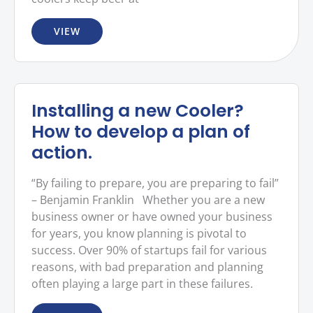
VIEW
Installing a new Cooler?
How to develop a plan of
action.
“By failing to prepare, you are preparing to fail”
– Benjamin Franklin Whether you are a new
business owner or have owned your business
for years, you know planning is pivotal to
success. Over 90% of startups fail for various
reasons, with bad preparation and planning
often playing a large part in these failures.