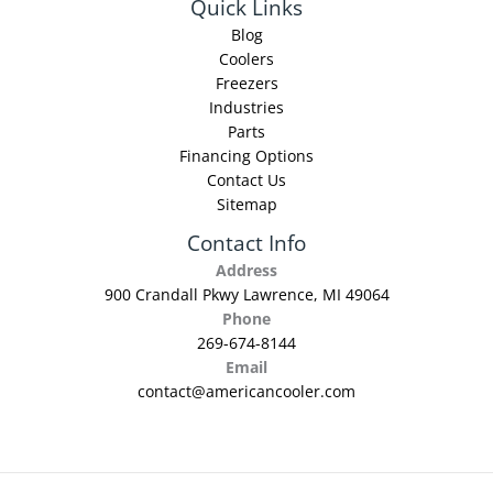
Quick Links
Blog
Coolers
Freezers
Industries
Parts
Financing Options
Contact Us
Sitemap
Contact Info
Address
900 Crandall Pkwy Lawrence, MI 49064
Phone
269-674-8144
Email
contact@americancooler.com