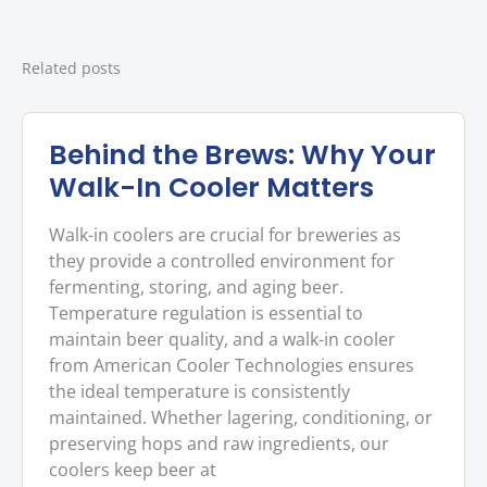
Related posts
Behind the Brews: Why Your
Walk-In Cooler Matters
Walk-in coolers are crucial for breweries as
they provide a controlled environment for
fermenting, storing, and aging beer.
Temperature regulation is essential to
maintain beer quality, and a walk-in cooler
from American Cooler Technologies ensures
the ideal temperature is consistently
maintained. Whether lagering, conditioning, or
preserving hops and raw ingredients, our
coolers keep beer at