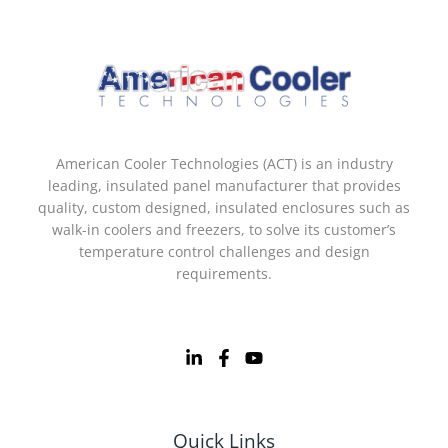
American Cooler Technologies (ACT) is an industry
leading, insulated panel manufacturer that provides
quality, custom designed, insulated enclosures such as
walk-in coolers and freezers, to solve its customer’s
temperature control challenges and design
requirements.
Quick Links