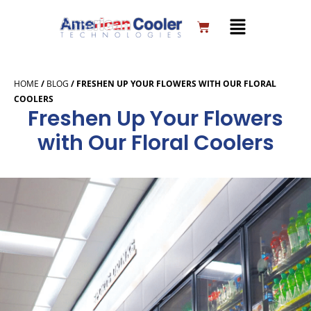
Skip
to
Cart
content
HOME
/
BLOG
/
FRESHEN UP YOUR FLOWERS WITH OUR FLORAL
COOLERS
Freshen Up Your Flowers
with Our Floral Coolers