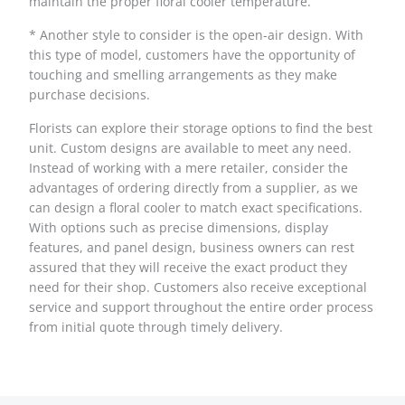
maintain the proper floral cooler temperature.
* Another style to consider is the open-air design. With
this type of model, customers have the opportunity of
touching and smelling arrangements as they make
purchase decisions.
Florists can explore their storage options to find the best
unit. Custom designs are available to meet any need.
Instead of working with a mere retailer, consider the
advantages of ordering directly from a supplier, as we
can design a floral cooler to match exact specifications.
With options such as precise dimensions, display
features, and panel design, business owners can rest
assured that they will receive the exact product they
need for their shop. Customers also receive exceptional
service and support throughout the entire order process
from initial quote through timely delivery.