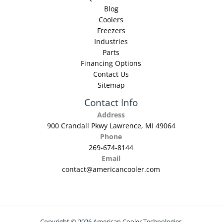
Blog
Coolers
Freezers
Industries
Parts
Financing Options
Contact Us
Sitemap
Contact Info
Address
900 Crandall Pkwy Lawrence, MI 49064
Phone
269-674-8144
Email
contact@americancooler.com
Copyright © 2026 American Cooler Technologies