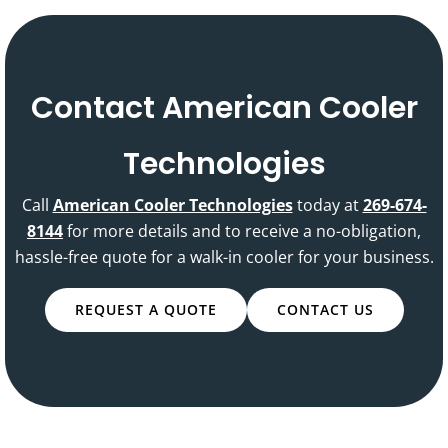
Contact American Cooler
Technologies
Call
American Cooler Technologies
today at
269-674-
8144
for more details and to receive a no-obligation,
hassle-free quote for a walk-in cooler for your business.
REQUEST A QUOTE
CONTACT US