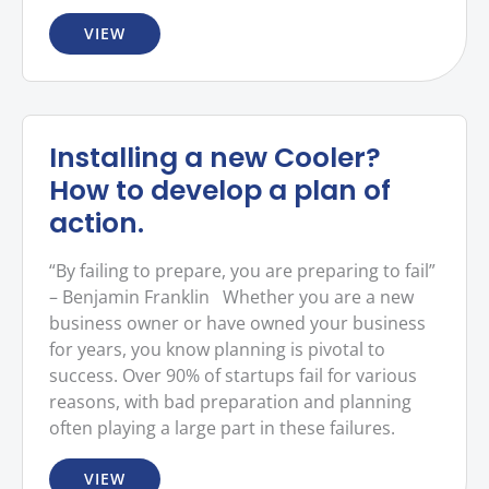
VIEW
Installing a new Cooler?
How to develop a plan of
action.
“By failing to prepare, you are preparing to fail”
– Benjamin Franklin Whether you are a new
business owner or have owned your business
for years, you know planning is pivotal to
success. Over 90% of startups fail for various
reasons, with bad preparation and planning
often playing a large part in these failures.
VIEW