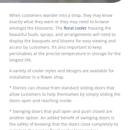
When customers wander into a shop, they may know
exactly what they want or they may need to browse
amongst the blossoms. The
floral cooler
housing the
beautiful buds, sprays, and arrangements will need to
display the bouquets and blooms for easy viewing and
access by customers. It’s also important to keep
perishables at the precise temperature in storage for the
longest life.
A variety of cooler styles and designs are available for
installation in a flower shop.
* Florists can choose from standard sliding doors that
allow customers to help themselves by simply sliding the
doors open and reaching inside.
* Swinging doors that pull open and push closed are
another option. An added benefit of swinging doors is
the safety of knowing that the doors close completely to