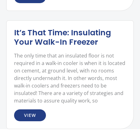
It’s That Time: Insulating
Your Walk-In Freezer
The only time that an insulated floor is not
required in a walk-in cooler is when it is located
on cement, at ground level, with no rooms
directly underneath it. In other words, most
walk-in coolers and freezers need to be
insulated! There are a variety of strategies and
materials to assure quality work, so
VIEW