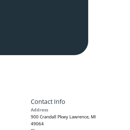
Contact Info
Address
900 Crandall Pkwy Lawrence, MI
49064