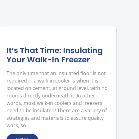
It’s That Time: Insulating
Your Walk-In Freezer
The only time that an insulated floor is not
required in a walk-in cooler is when it is
located on cement, at ground level, with no
rooms directly underneath it. In other
words, most walk-in coolers and freezers
need to be insulated! There are a variety of
strategies and materials to assure quality
work, so