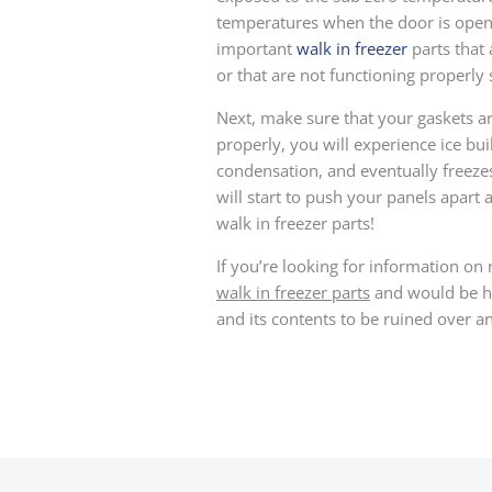
temperatures when the door is opene
important
walk in freezer
parts that
or that are not functioning properly
Next, make sure that your gaskets ar
properly, you will experience ice bu
condensation, and eventually freezes
will start to push your panels apart
walk in freezer parts!
If you’re looking for information on 
walk in freezer parts
and would be hap
and its contents to be ruined over an