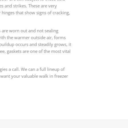
s and strikes. These are very
r hinges that show signs of cracking,
s are worn out and not sealing
with the warmer outside air, forms
buildup occurs and steadily grows, it
ee, gaskets are one of the most vital
es a call. We can a full lineup of
 want your valuable walk in freezer