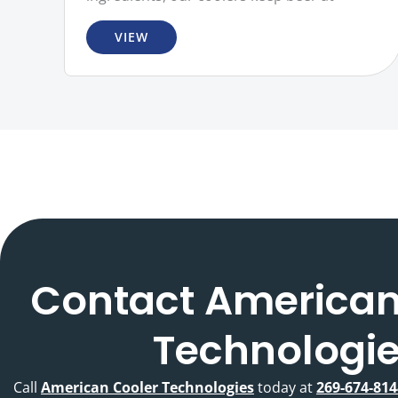
VIEW
Contact American
Technologi
Call
American Cooler Technologies
today at
269-674-814