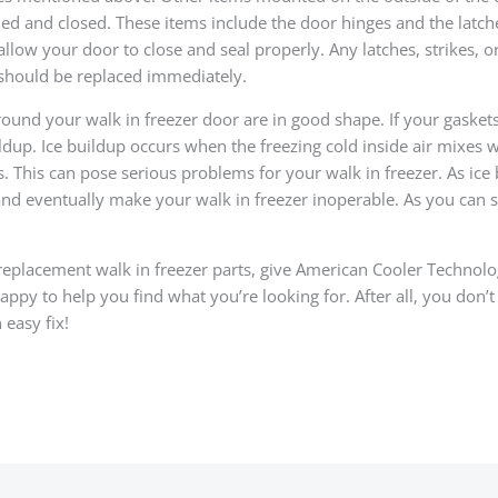
d and closed. These items include the door hinges and the latche
 allow your door to close and seal properly. Any latches, strikes, o
 should be replaced immediately.
ound your walk in freezer door are in good shape. If your gasket
ildup. Ice buildup occurs when the freezing cold inside air mixes 
. This can pose serious problems for your walk in freezer. As ice 
 and eventually make your walk in freezer inoperable. As you can s
replacement walk in freezer parts, give American Cooler Technologi
py to help you find what you’re looking for. After all, you don’t
 easy fix!