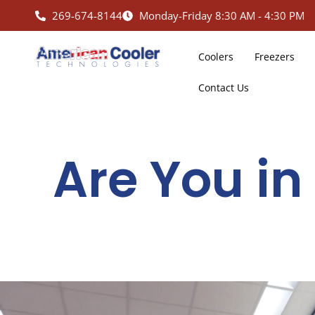
Skip
269-674-8144
Monday-Friday 8:30 AM - 4:30 PM
to
content
Coolers
Freezers
Contact Us
Are You in