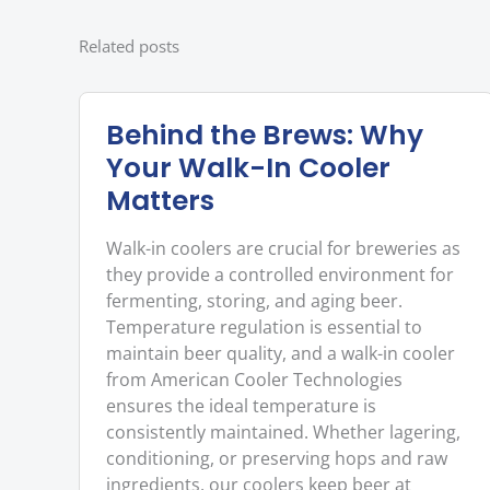
Related posts
Behind the Brews: Why
Your Walk-In Cooler
Matters
Walk-in coolers are crucial for breweries as
they provide a controlled environment for
fermenting, storing, and aging beer.
Temperature regulation is essential to
maintain beer quality, and a walk-in cooler
from American Cooler Technologies
ensures the ideal temperature is
consistently maintained. Whether lagering,
conditioning, or preserving hops and raw
ingredients, our coolers keep beer at