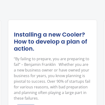
Installing a new Cooler?
How to develop a plan of
action.
“By failing to prepare, you are preparing to
fail” – Benjamin Franklin Whether you are
a new business owner or have owned your
business for years, you know planning is
pivotal to success. Over 90% of startups fail
for various reasons, with bad preparation
and planning often playing a large part in
these failures.