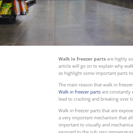
Walk in freezer parts
are highly so
article will go on to explain why wal
as highlight some important parts to
The main reason that walk in freezer
Walk in freezer parts
are constantly 
lead to cracking and breaking over t
Walk in freezer parts that are expos
a very important mechanism that all
important to visually and mechanica
exposed to the sub zero temperature