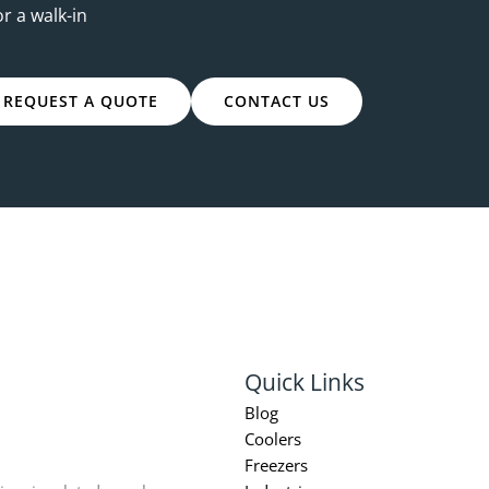
or a walk-in
REQUEST A QUOTE
CONTACT US
Quick Links
Blog
Coolers
Freezers