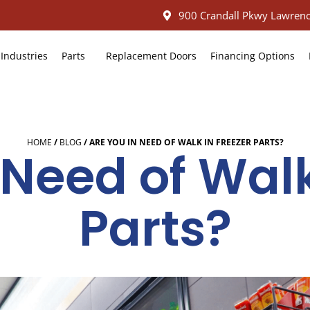
900 Crandall Pkwy Lawrenc
Industries
Parts
Replacement Doors
Financing Options
HOME
/
BLOG
/
ARE YOU IN NEED OF WALK IN FREEZER PARTS?
 Need of Walk
Parts?