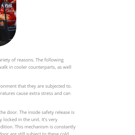
ariety of reasons. The following
walk in cooler counterparts, as well
ronment that they are subjected to.
atures cause extra stress and can
he door. The inside safety release is
ocked in the unit. It’s very
dition. This mechanism is constantly
r are still subject to these cold