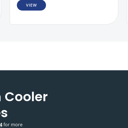
VIEW
 Cooler
es
4
for more