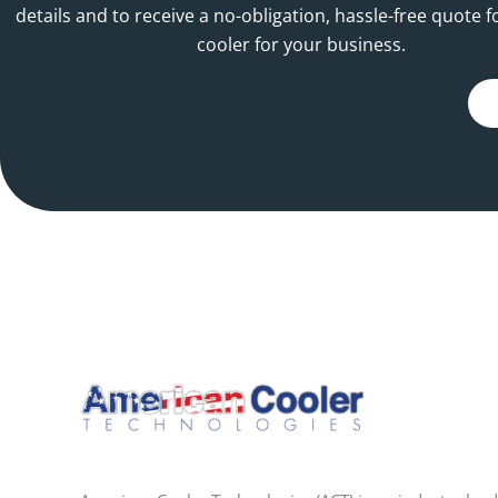
details and to receive a no-obligation, hassle-free quote f
cooler for your business.