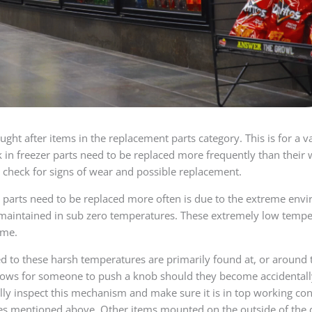
ught after items in the replacement parts category. This is for a v
k in freezer parts need to be replaced more frequently than their 
 check for signs of wear and possible replacement.
 parts need to be replaced more often is due to the extreme envi
maintained in sub zero temperatures. These extremely low temper
ime.
ed to these harsh temperatures are primarily found at, or around t
ows for someone to push a knob should they become accidentally l
lly inspect this mechanism and make sure it is in top working con
s mentioned above. Other items mounted on the outside of the doo