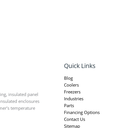
Quick Links
Blog
Coolers
Freezers
ing, insulated panel
Industries
insulated enclosures
Parts
omer’s temperature
Financing Options
Contact Us
Sitemap