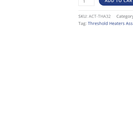
ADD TO CAR
a
36″
SKU:
ACT-THA32
Categor
Door
Tag:
Threshold Heaters As
quantity