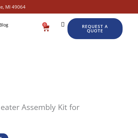
e, MI 49064
Blog
0
Cart
REQUEST A
QUOTE
eater Assembly Kit for