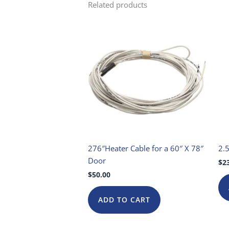
Related products
276″Heater Cable for a 60″ X 78″
2.5
Door
$
2
$
50.00
ADD TO CART