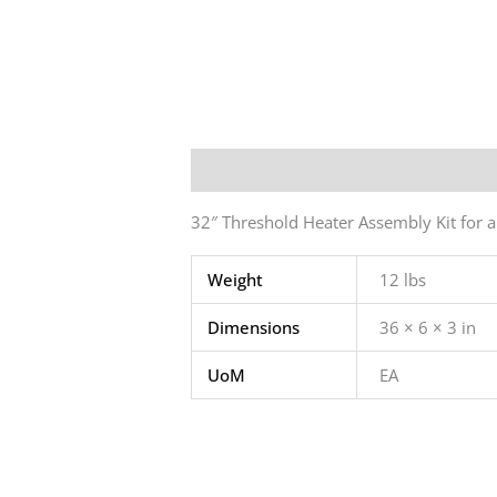
Description
Additional informatio
32″ Threshold Heater Assembly Kit for 
Weight
12 lbs
Dimensions
36 × 6 × 3 in
UoM
EA