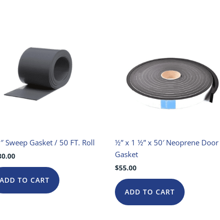
″ Sweep Gasket / 50 FT. Roll
½” x 1 ½” x 50′ Neoprene Door
Gasket
30.00
$
55.00
ADD TO CART
ADD TO CART