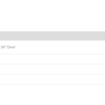
n
a 36″ Door