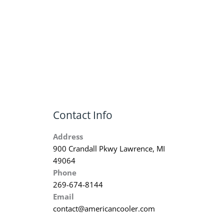
Contact Info
Address
900 Crandall Pkwy Lawrence, MI
49064
Phone
269-674-8144
Email
contact@americancooler.com