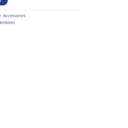
T
y:
Accessories
semblies