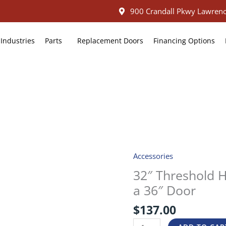
900 Crandall Pkwy Lawrenc
Industries
Parts
Replacement Doors
Financing Options
Accessories
32″
Threshold
32″ Threshold H
Heater
a 36″ Door
Assembly
Kit
$
137.00
for