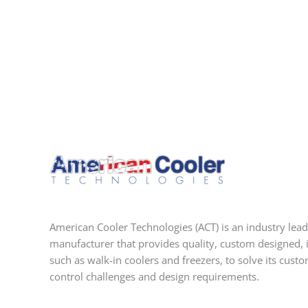
American Cooler Technologies (ACT) is an industry lead
manufacturer that provides quality, custom designed, 
such as walk-in coolers and freezers, to solve its cust
control challenges and design requirements.