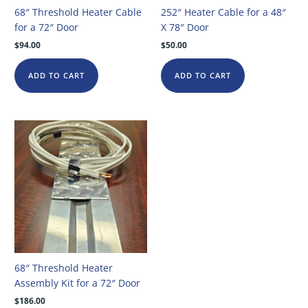
68″ Threshold Heater Cable
252″ Heater Cable for a 48″
for a 72″ Door
X 78″ Door
$
94.00
$
50.00
ADD TO CART
ADD TO CART
68″ Threshold Heater
Assembly Kit for a 72″ Door
$
186.00