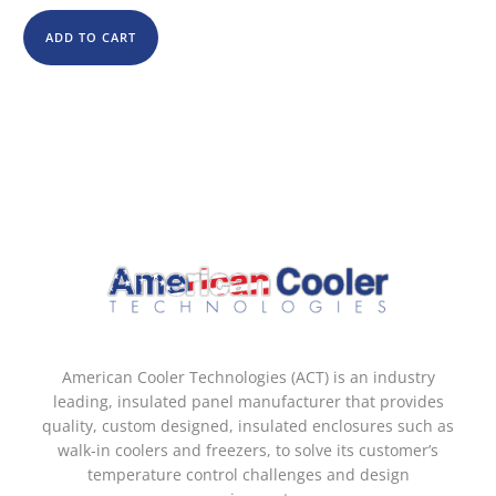
ADD TO CART
American Cooler Technologies (ACT) is an industry
leading, insulated panel manufacturer that provides
quality, custom designed, insulated enclosures such as
walk-in coolers and freezers, to solve its customer’s
temperature control challenges and design