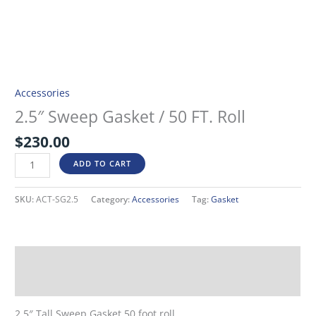
Accessories
2.5″ Sweep Gasket / 50 FT. Roll
$
230.00
ADD TO CART
SKU:
ACT-SG2.5
Category:
Accessories
Tag:
Gasket
Description
Additional information
2.5″ Tall Sweep Gasket 50 foot roll