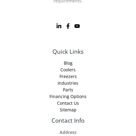
requirements.
Quick Links
Blog
Coolers
Freezers
Industries
Parts
Financing Options
Contact Us
Sitemap
Contact Info
Address