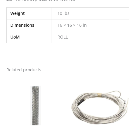
Weight
10 lbs
Dimensions
16 × 16 × 16 in
UoM
ROLL
Related products