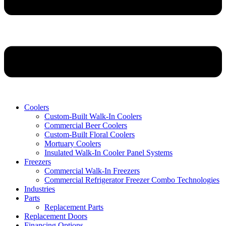
Coolers
Custom-Built Walk-In Coolers
Commercial Beer Coolers
Custom-Built Floral Coolers
Mortuary Coolers
Insulated Walk-In Cooler Panel Systems
Freezers
Commercial Walk-In Freezers
Commercial Refrigerator Freezer Combo Technologies
Industries
Parts
Replacement Parts
Replacement Doors
Financing Options