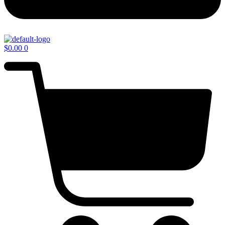
$
0.00
0