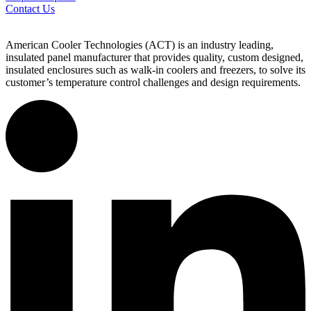
Contact Us
American Cooler Technologies (ACT) is an industry leading,
insulated panel manufacturer that provides quality, custom designed,
insulated enclosures such as walk-in coolers and freezers, to solve its
customer’s temperature control challenges and design requirements.