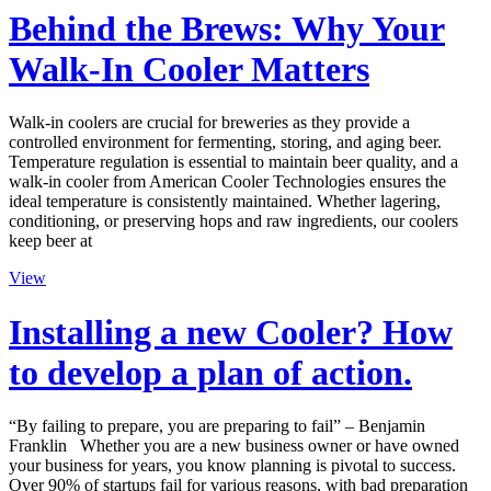
Behind the Brews: Why Your
Walk-In Cooler Matters
Walk-in coolers are crucial for breweries as they provide a
controlled environment for fermenting, storing, and aging beer.
Temperature regulation is essential to maintain beer quality, and a
walk-in cooler from American Cooler Technologies ensures the
ideal temperature is consistently maintained. Whether lagering,
conditioning, or preserving hops and raw ingredients, our coolers
keep beer at
View
Installing a new Cooler? How
to develop a plan of action.
“By failing to prepare, you are preparing to fail” – Benjamin
Franklin Whether you are a new business owner or have owned
your business for years, you know planning is pivotal to success.
Over 90% of startups fail for various reasons, with bad preparation