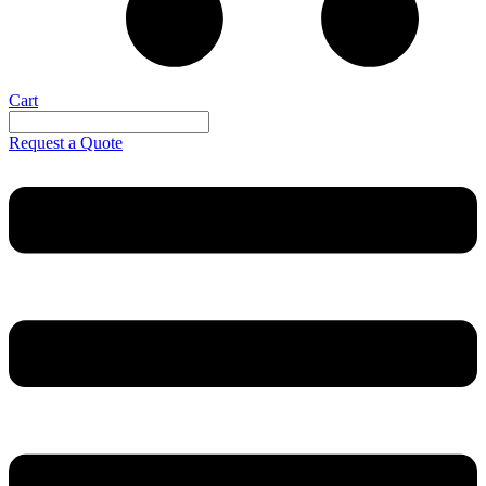
Cart
Request a Quote