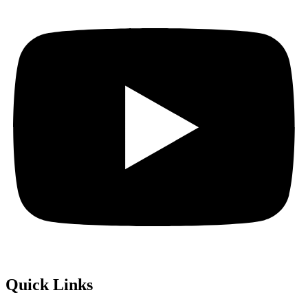
Quick Links