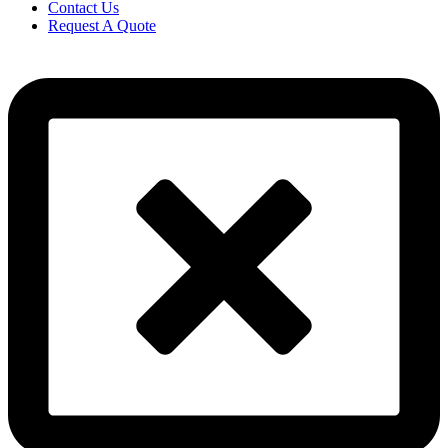
Contact Us
Request A Quote