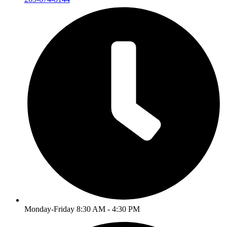
Monday-Friday 8:30 AM - 4:30 PM