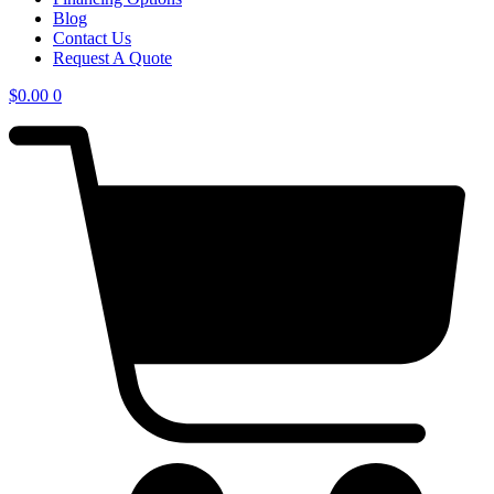
Blog
Contact Us
Request A Quote
$
0.00
0