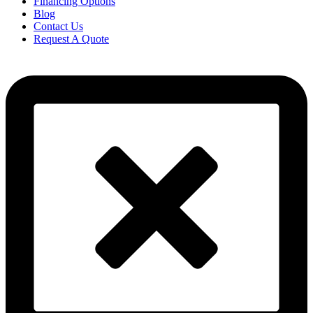
Financing Options
Blog
Contact Us
Request A Quote