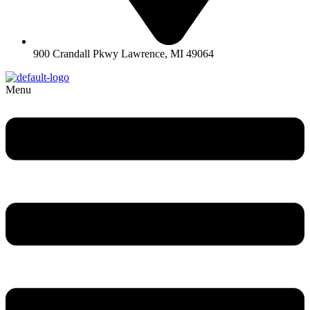
900 Crandall Pkwy Lawrence, MI 49064
Menu