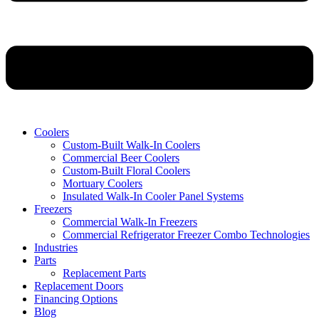
Coolers
Custom-Built Walk-In Coolers
Commercial Beer Coolers
Custom-Built Floral Coolers
Mortuary Coolers
Insulated Walk-In Cooler Panel Systems
Freezers
Commercial Walk-In Freezers
Commercial Refrigerator Freezer Combo Technologies
Industries
Parts
Replacement Parts
Replacement Doors
Financing Options
Blog