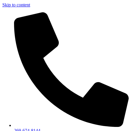
Skip to content
269-674-8144