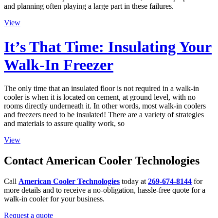
and planning often playing a large part in these failures.
View
It’s That Time: Insulating Your
Walk-In Freezer
The only time that an insulated floor is not required in a walk-in
cooler is when it is located on cement, at ground level, with no
rooms directly underneath it. In other words, most walk-in coolers
and freezers need to be insulated! There are a variety of strategies
and materials to assure quality work, so
View
Contact American Cooler Technologies
Call
American Cooler Technologies
today at
269-674-8144
for
more details and to receive a no-obligation, hassle-free quote for a
walk-in cooler for your business.
Request a quote