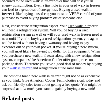
occurred to the used walk in freezer over time will cost you in
energy consumption. Even a tiny hole in your used walk in freezer
can lead to a great deal of energy loss. Buying a used walk in
freezer is like buying a used car, you must be VERY careful of your
purchase to avoid buying problem off of someone else.
Next, consider the refrigeration aspect. Your
used walk in fr
eezer
will need a refrigeration system. Will you be buying a used
refrigeration system as well or will your used walk in freezer need a
new unit? If you’re buying a used refrigeration system, you again
will be faced with not having a warranty and having to pay
expenses out of your own pocket. If you’re buying a new system,
you will most likely be paying top dollar for this equipment. When
you purchase a new walk in freezer along with a new refrigeration
system, companies like American Cooler offer good prices on
package deals. Therefore you save a good deal of money by buying
your
walk in freezer
and refrigeration at the same time.
The cost of a brand new walk in freezer might not be as expensive
as you think. Give American Cooler Technologies a call today and
ask our friendly sales team about getting a free quote. You might be
surprised at how much you stand to gain by buying a new unit!
Related posts