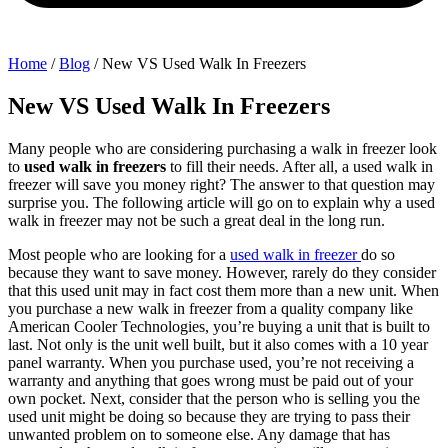
Home
/
Blog
/
New VS Used Walk In Freezers
New VS Used Walk In Freezers
Many people who are considering purchasing a walk in freezer look
to
used walk in freezers
to fill their needs. After all, a used walk in
freezer will save you money right? The answer to that question may
surprise you. The following article will go on to explain why a used
walk in freezer may not be such a great deal in the long run.
Most people who are looking for a
used walk in freezer
do so
because they want to save money. However, rarely do they consider
that this used unit may in fact cost them more than a new unit. When
you purchase a new walk in freezer from a quality company like
American Cooler Technologies, you’re buying a unit that is built to
last. Not only is the unit well built, but it also comes with a 10 year
panel warranty. When you purchase used, you’re not receiving a
warranty and anything that goes wrong must be paid out of your
own pocket. Next, consider that the person who is selling you the
used unit might be doing so because they are trying to pass their
unwanted problem on to someone else. Any damage that has