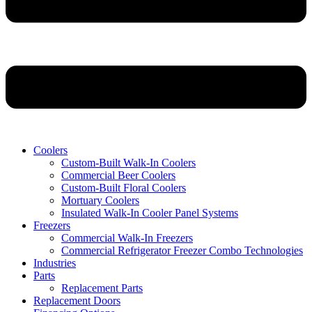
Coolers
Custom-Built Walk-In Coolers
Commercial Beer Coolers
Custom-Built Floral Coolers
Mortuary Coolers
Insulated Walk-In Cooler Panel Systems
Freezers
Commercial Walk-In Freezers
Commercial Refrigerator Freezer Combo Technologies
Industries
Parts
Replacement Parts
Replacement Doors