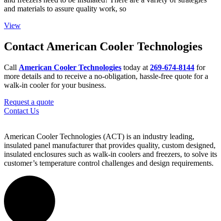
and materials to assure quality work, so
View
Contact American Cooler Technologies
Call
American Cooler Technologies
today at
269-674-8144
for
more details and to receive a no-obligation, hassle-free quote for a
walk-in cooler for your business.
Request a quote
Contact Us
American Cooler Technologies (ACT) is an industry leading,
insulated panel manufacturer that provides quality, custom designed,
insulated enclosures such as walk-in coolers and freezers, to solve its
customer’s temperature control challenges and design requirements.