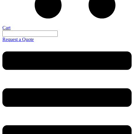
Cart
Request a Quote