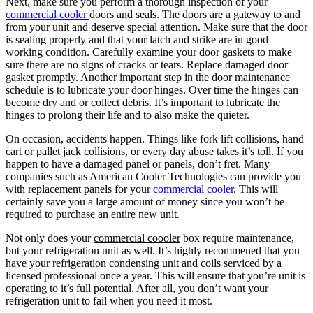
Next, make sure you perform a thorough inspection of your
commercial cooler
doors and seals. The doors are a gateway to and
from your unit and deserve special attention. Make sure that the door
is sealing properly and that your latch and strike are in good
working condition. Carefully examine your door gaskets to make
sure there are no signs of cracks or tears. Replace damaged door
gasket promptly. Another important step in the door maintenance
schedule is to lubricate your door hinges. Over time the hinges can
become dry and or collect debris. It’s important to lubricate the
hinges to prolong their life and to also make the quieter.
On occasion, accidents happen. Things like fork lift collisions, hand
cart or pallet jack collisions, or every day abuse takes it’s toll. If you
happen to have a damaged panel or panels, don’t fret. Many
companies such as American Cooler Technologies can provide you
with replacement panels for your
commercial cooler
. This will
certainly save you a large amount of money since you won’t be
required to purchase an entire new unit.
Not only does your
commercial coooler
box require maintenance,
but your refrigeration unit as well. It’s highly recommened that you
have your refrigeration condensing unit and coils serviced by a
licensed professional once a year. This will ensure that you’re unit is
operating to it’s full potential. After all, you don’t want your
refrigeration unit to fail when you need it most.