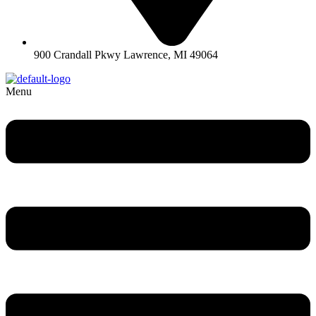
900 Crandall Pkwy Lawrence, MI 49064
Menu