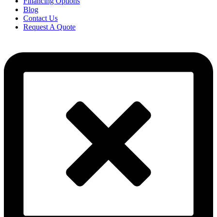
Financing Options
Blog
Contact Us
Request A Quote