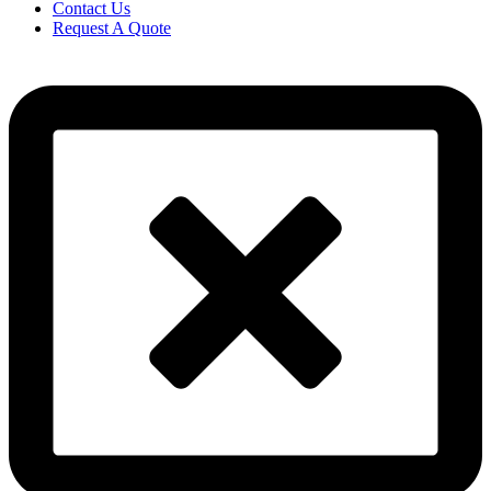
Contact Us
Request A Quote