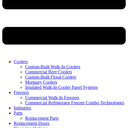
Coolers
Custom-Built Walk-In Coolers
Commercial Beer Coolers
Custom-Built Floral Coolers
Mortuary Coolers
Insulated Walk-In Cooler Panel Systems
Freezers
Commercial Walk-In Freezers
Commercial Refrigerator Freezer Combo Technologies
Industries
Parts
Replacement Parts
Replacement Doors