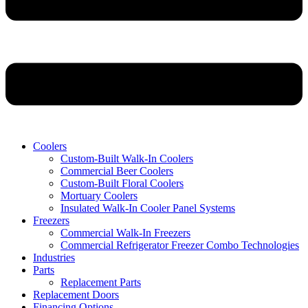
Coolers
Custom-Built Walk-In Coolers
Commercial Beer Coolers
Custom-Built Floral Coolers
Mortuary Coolers
Insulated Walk-In Cooler Panel Systems
Freezers
Commercial Walk-In Freezers
Commercial Refrigerator Freezer Combo Technologies
Industries
Parts
Replacement Parts
Replacement Doors
Financing Options