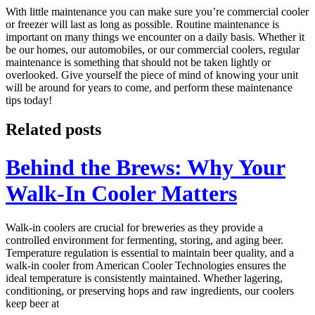
With little maintenance you can make sure you’re commercial cooler
or freezer will last as long as possible. Routine maintenance is
important on many things we encounter on a daily basis. Whether it
be our homes, our automobiles, or our commercial coolers, regular
maintenance is something that should not be taken lightly or
overlooked. Give yourself the piece of mind of knowing your unit
will be around for years to come, and perform these maintenance
tips today!
Related posts
Behind the Brews: Why Your
Walk-In Cooler Matters
Walk-in coolers are crucial for breweries as they provide a
controlled environment for fermenting, storing, and aging beer.
Temperature regulation is essential to maintain beer quality, and a
walk-in cooler from American Cooler Technologies ensures the
ideal temperature is consistently maintained. Whether lagering,
conditioning, or preserving hops and raw ingredients, our coolers
keep beer at