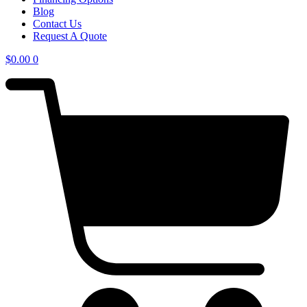
Blog
Contact Us
Request A Quote
$
0.00
0