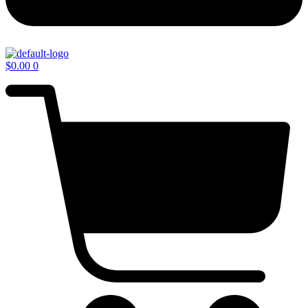
$
0.00
0