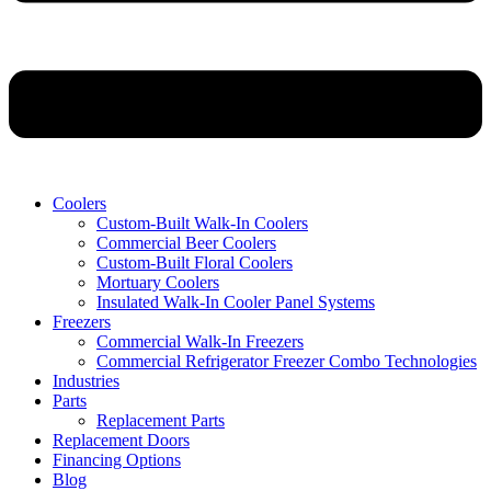
Coolers
Custom-Built Walk-In Coolers
Commercial Beer Coolers
Custom-Built Floral Coolers
Mortuary Coolers
Insulated Walk-In Cooler Panel Systems
Freezers
Commercial Walk-In Freezers
Commercial Refrigerator Freezer Combo Technologies
Industries
Parts
Replacement Parts
Replacement Doors
Financing Options
Blog