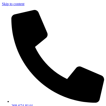
Skip to content
269-674-8144