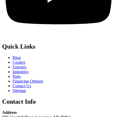
Quick Links
Blog
Coolers
Freezers
Industries
Parts
Financing Options
Contact Us
Sitemap
Contact Info
Address