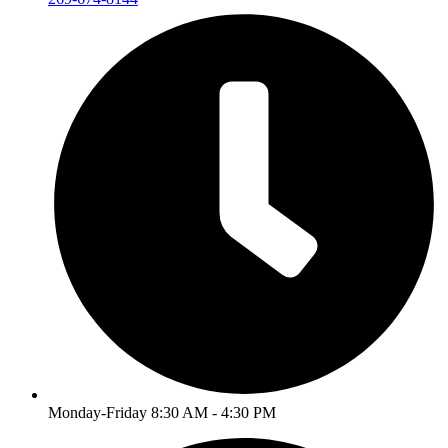
Monday-Friday 8:30 AM - 4:30 PM