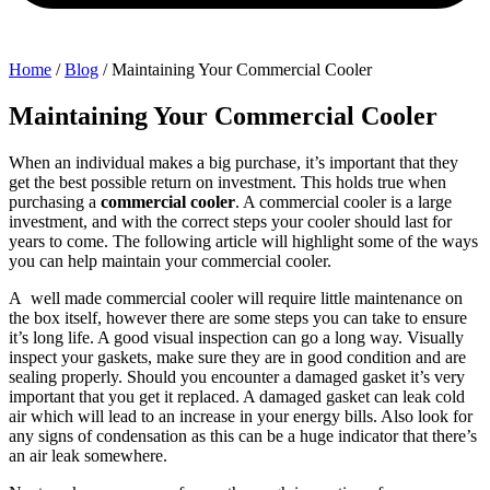
Home
/
Blog
/
Maintaining Your Commercial Cooler
Maintaining Your Commercial Cooler
When an individual makes a big purchase, it’s important that they
get the best possible return on investment. This holds true when
purchasing a
commercial cooler
. A commercial cooler is a large
investment, and with the correct steps your cooler should last for
years to come. The following article will highlight some of the ways
you can help maintain your commercial cooler.
A well made commercial cooler will require little maintenance on
the box itself, however there are some steps you can take to ensure
it’s long life. A good visual inspection can go a long way. Visually
inspect your gaskets, make sure they are in good condition and are
sealing properly. Should you encounter a damaged gasket it’s very
important that you get it replaced. A damaged gasket can leak cold
air which will lead to an increase in your energy bills. Also look for
any signs of condensation as this can be a huge indicator that there’s
an air leak somewhere.