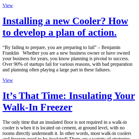
View
Installing a new Cooler? How
to develop a plan of action.
“By failing to prepare, you are preparing to fail” – Benjamin
Franklin Whether you are a new business owner or have owned
your business for years, you know planning is pivotal to success.
Over 90% of startups fail for various reasons, with bad preparation
and planning often playing a large part in these failures.
View
It’s That Time: Insulating Your
Walk-In Freezer
The only time that an insulated floor is not required in a walk-in
cooler is when it is located on cement, at ground level, with no
rooms directly underneath it. In other words, most walk-in coolers
and freezers need to be insulated! There are a variety of strategies