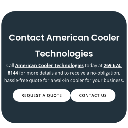
Contact American Cooler
Technologies
Call
American Cooler Technologies
today at
269-674-
8144
for more details and to receive a no-obligation,
hassle-free quote for a walk-in cooler for your business.
REQUEST A QUOTE
CONTACT US