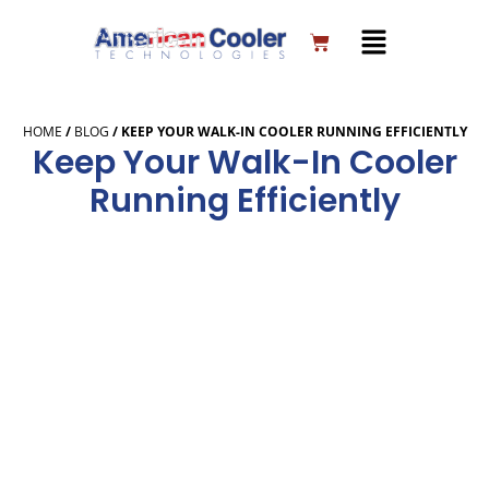
Skip
to
Cart
content
HOME
/
BLOG
/
KEEP YOUR WALK-IN COOLER RUNNING EFFICIENTLY
Keep Your Walk-In Cooler
Running Efficiently