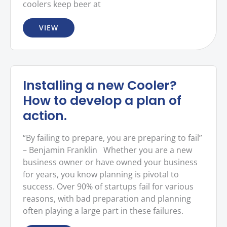
coolers keep beer at
VIEW
Installing a new Cooler?
How to develop a plan of
action.
“By failing to prepare, you are preparing to fail”
– Benjamin Franklin Whether you are a new
business owner or have owned your business
for years, you know planning is pivotal to
success. Over 90% of startups fail for various
reasons, with bad preparation and planning
often playing a large part in these failures.