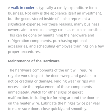
A
walk-in cooler
is typically a costly expenditure for a
business. Not only is the appliance itself an investment,
but the goods stored inside of it also represent a
significant expense. For these reasons, many business
owners aim to reduce energy costs as much as possible.
This can be done by maintaining the hardware and
refrigeration components, purchasing optional
accessories, and scheduling employee trainings on a few
proper procedures.
Maintenance of the Hardware
The hardware components of the unit will require
regular work. Inspect the door sweep and gaskets to
notice cracking or damage. Finding wear or rips will
necessitate the replacement of these components
immediately. Watch for other signs of gasket
malfunction, including ice forming around the door or
on the heater wire. Lubricate the hinges twice per year
to make sure doors close quickly and smoothly.