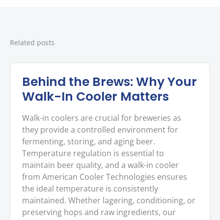
Related posts
Behind the Brews: Why Your
Walk-In Cooler Matters
Walk-in coolers are crucial for breweries as
they provide a controlled environment for
fermenting, storing, and aging beer.
Temperature regulation is essential to
maintain beer quality, and a walk-in cooler
from American Cooler Technologies ensures
the ideal temperature is consistently
maintained. Whether lagering, conditioning, or
preserving hops and raw ingredients, our