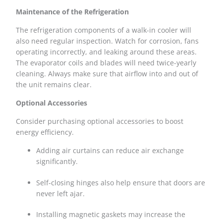
Maintenance of the Refrigeration
The refrigeration components of a walk-in cooler will
also need regular inspection. Watch for corrosion, fans
operating incorrectly, and leaking around these areas.
The evaporator coils and blades will need twice-yearly
cleaning. Always make sure that airflow into and out of
the unit remains clear.
Optional Accessories
Consider purchasing optional accessories to boost
energy efficiency.
Adding air curtains can reduce air exchange
significantly.
Self-closing hinges also help ensure that doors are
never left ajar.
Installing magnetic gaskets may increase the