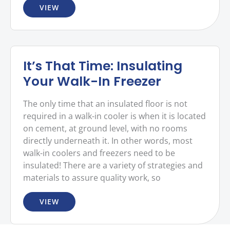
VIEW
It’s That Time: Insulating
Your Walk-In Freezer
The only time that an insulated floor is not
required in a walk-in cooler is when it is located
on cement, at ground level, with no rooms
directly underneath it. In other words, most
walk-in coolers and freezers need to be
insulated! There are a variety of strategies and
materials to assure quality work, so
VIEW