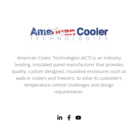
American Cooler Technologies (ACT) is an industry
leading, insulated panel manufacturer that provides
quality, custom designed, insulated enclosures such as
walk-in coolers and freezers, to solve its customer’s
temperature control challenges and design
requirements.