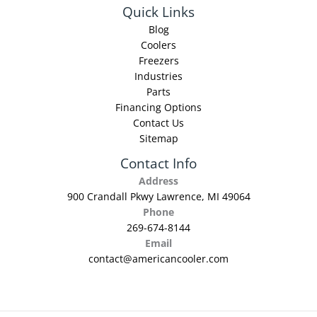
Quick Links
Blog
Coolers
Freezers
Industries
Parts
Financing Options
Contact Us
Sitemap
Contact Info
Address
900 Crandall Pkwy Lawrence, MI 49064
Phone
269-674-8144
Email
contact@americancooler.com