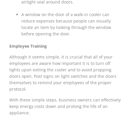
airtight seal around doors.
A window on the door of a walk-in cooler can
reduce expenses because people can visually
locate an item by looking through the window
before opening the door.
Employee Training
Although it seems simple, it is crucial that all of your
employees are aware how important it is to turn off
lights upon exiting the cooler and to avoid propping
doors open. Post signs on light switches and the doors
themselves to remind your employees of the proper
protocol.
With these simple steps, business owners can effectively
keep energy costs down and prolong the life of an
appliance.